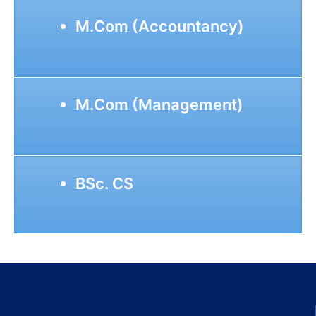
M.Com (Accountancy)
M.Com (Management)
BSc. CS