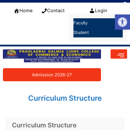
Skip
f
to
Home
Contact
Login
S
Open
content
Faculty
Student
Admission 2026-27
Curriculum Structure
Curriculum Structure