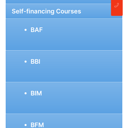
Self-financing Courses
BAF
BBI
BIM
BFM