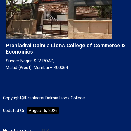
Prahladrai Dalmia Lions College of Commerce &
Economics
Sunder Nagar, S. V. ROAD,
Malad (West), Mumbai – 400064.
Copyright@Prahladrai Dalmia Lions College
Updated On:
August 6, 2026
No. of visitors
N/A