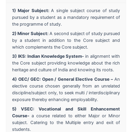
1) Major Subject:
A single subject course of study
pursued by a student as a mandatory requirement of
the programme of study.
2) Minor Subject:
A second subject of study pursued
by a student in addition to the Core subject and
which complements the Core subject.
3) IKS: Indian Knowledge System-
in alignment with
the Core subject providing knowledge about the rich
heritage and culture of India and knowing its roots.
4) OEC/ GEC: Open / General Elective Course –
An
elective course chosen generally from an unrelated
discipline/subject only, to seek multi / interdisciplinary
exposure thereby enhancing employability.
5) VSEC: Vocational and Skill Enhancement
Course-
a course related to either Major or Minor
subject. Catering to the Multiple entry and exit of
students.