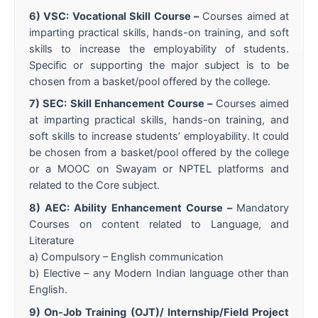
6) VSC: Vocational Skill Course –
Courses aimed at
imparting practical skills, hands-on training, and soft
skills to increase the employability of students.
Specific or supporting the major subject is to be
chosen from a basket/pool offered by the college.
7) SEC: Skill Enhancement Course –
Courses aimed
at imparting practical skills, hands-on training, and
soft skills to increase students’ employability. It could
be chosen from a basket/pool offered by the college
or a MOOC on Swayam or NPTEL platforms and
related to the Core subject.
8) AEC: Ability Enhancement Course –
Mandatory
Courses on content related to Language, and
Literature
a) Compulsory – English communication
b) Elective – any Modern Indian language other than
English.
9) On-Job Training (OJT)/ Internship/Field Project