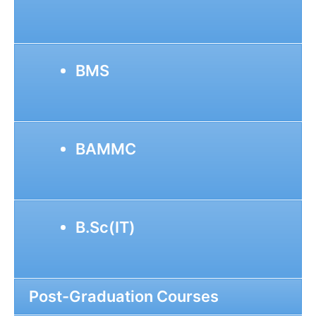
BMS
BAMMC
B.Sc(IT)
Post-Graduation Courses