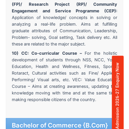
(FP)/ Research Project (RP)/ Community
Engagement and Service Programme (CEP):
Application of knowledge/ concepts in solving or
analyzing a real-life problem. Aims at fulfilling
graduate attributes of Communication, Leadership,
Problem- solving, Goal setting, Task delivery etc. All
these are related to the major subject.
10) CC: Co-curricular Course –
For the holistic
development of students through NSS, NCC, Yoga
Admission 2026-27 Enquiry Now
Education, Health and Wellness, Fitness, Sports,
Rotaract, Cultural activities such as Fine/ Applied/
Performing/ Visual arts, etc. VEC: Value Education
Course – Aims at creating awareness, updating the
knowledge moving with time and at the same time
making responsible citizens of the country.
Bachelor of Commerce {B.Com}