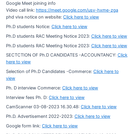
Google Meet joining info
Video call link:
https://meet.google.com/usv-hxme-zga
phd viva notice on website:
Click here to view
Ph.D students Notice:
Click here to view
Ph.D students RAC Meeting Notice 2023:
Click here to view
Ph.D students RAC Meeting Notice 2023:
Click here to view
SECTCTION OF Ph.D CANDIDATES -ACCOUNTANCY:
Click
here to view
Selection of Ph.D Candidates -Commerce:
Click here to
view
Ph. D interview Commerce:
Click here to view
Interview fees Ph. D:
Click here to view
CamScanner 03-08-2023 16.30.48:
Click here to view
Ph.D. Advertisement 2022-2023:
Click here to view
Google form link:
Click here to view