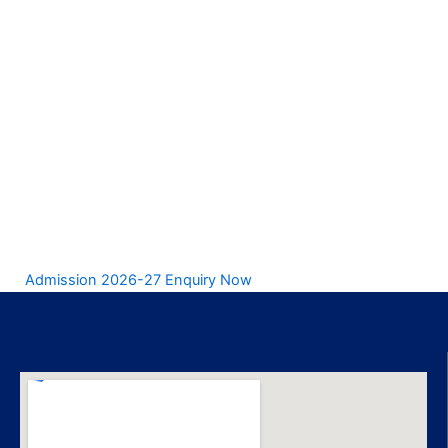
Admission 2026-27 Enquiry Now