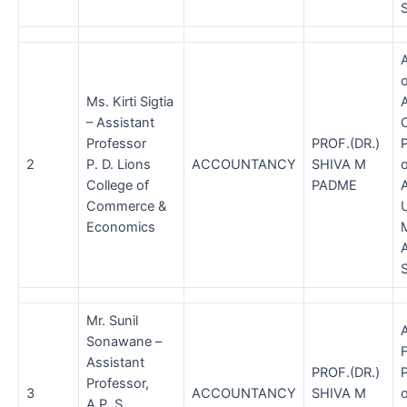
S
A
Ms. Kirti Sigtia
– Assistant
Professor
PROF.(DR.)
2
P. D. Lions
ACCOUNTANCY
SHIVA M
o
College of
PADME
A
Commerce &
U
Economics
A
Mr. Sunil
Sonawane –
F
Assistant
PROF.(DR.)
Professor,
3
ACCOUNTANCY
SHIVA M
A.P. S.