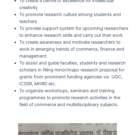
To create a centre of excellence for intellectual
creativity
To promote research culture among students and
teachers
To provide support system for upcoming researchers
to enhance research skills and carry out their work
To create awareness and motivate researchers to
work in emerging trends of commerce, finance and
management.
To assist and guide faculties, students and research
scholars in filling minor/major research proposal for
grants from prominent funding agencies viz. UGC,
ICSSR, MHRD etc.
To organize workshops, seminars and training
programmes to promote research activities in the
field of commerce and multidisciplinary subjects.