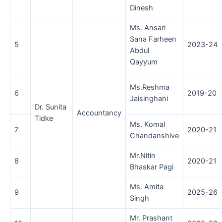
Dinesh
Ms. Ansari
Sana Farheen
5
2023-24
Abdul
Qayyum
Ms.Reshma
6
2019-20
Jaisinghani
Dr. Sunita
Accountancy
Tidke
Ms. Komal
7
2020-21
Chandanshive
Mr.Nitin
8
2020-21
Bhaskar Pagi
Ms. Amita
9
2025-26
Singh
Mr. Prashant