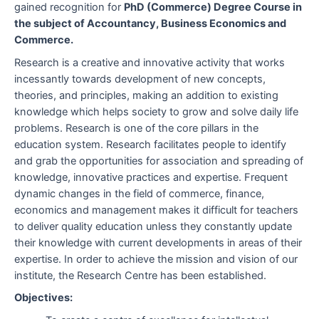
gained recognition for
PhD (Commerce) Degree Course in
the subject of Accountancy, Business Economics and
Commerce.
Research is a creative and innovative activity that works
incessantly towards development of new concepts,
theories, and principles, making an addition to existing
knowledge which helps society to grow and solve daily life
problems. Research is one of the core pillars in the
education system. Research facilitates people to identify
and grab the opportunities for association and spreading of
knowledge, innovative practices and expertise. Frequent
dynamic changes in the field of commerce, finance,
economics and management makes it difficult for teachers
to deliver quality education unless they constantly update
their knowledge with current developments in areas of their
expertise. In order to achieve the mission and vision of our
institute, the Research Centre has been established.
Objectives: