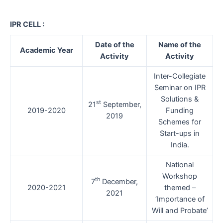
IPR CELL :
Date of the
Name of the
Academic Year
Activity
Activity
Inter-Collegiate
Seminar on IPR
Solutions &
st
21
September,
2019-2020
Funding
2019
Schemes for
Start-ups in
India.
National
Workshop
th
7
December,
2020-2021
themed –
2021
‘Importance of
Will and Probate’