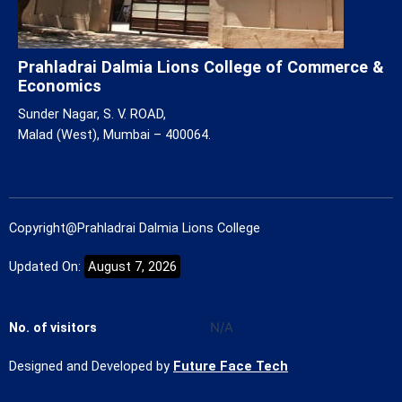
Prahladrai Dalmia Lions College of Commerce &
Economics
Sunder Nagar, S. V. ROAD,
Malad (West), Mumbai – 400064.
Copyright@Prahladrai Dalmia Lions College
Updated On:
August 7, 2026
No. of visitors
N/A
Designed and Developed by
Future Face Tech