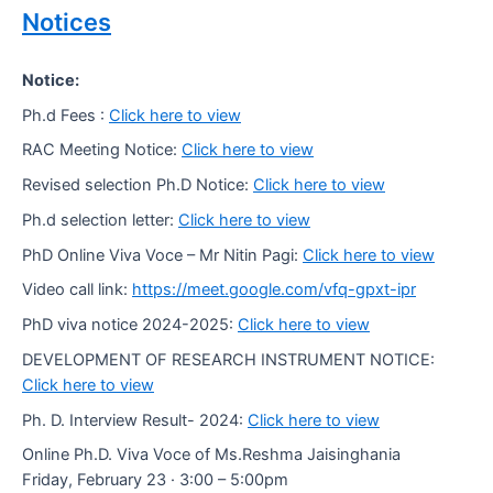
Notices
Notice:
Ph.d Fees :
Click here to view
RAC Meeting Notice:
Click here to view
Revised selection Ph.D Notice:
Click here to view
Ph.d selection letter:
Click here to view
PhD Online Viva Voce – Mr Nitin Pagi:
Click here to view
Video call link:
https://meet.google.com/vfq-gpxt-ipr
PhD viva notice 2024-2025:
Click here to view
DEVELOPMENT OF RESEARCH INSTRUMENT NOTICE:
Click here to view
Ph. D. Interview Result- 2024:
Click here to view
Online Ph.D. Viva Voce of Ms.Reshma Jaisinghania
Friday, February 23 · 3:00 – 5:00pm