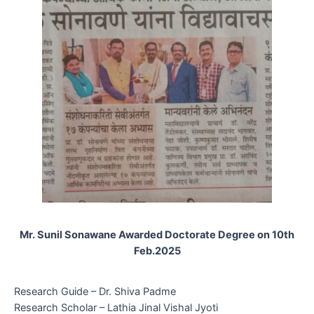
Mr. Sunil Sonawane Awarded Doctorate Degree on 10th
Feb.2025
Research Guide – Dr. Shiva Padme
Research Scholar – Lathia Jinal Vishal Jyoti