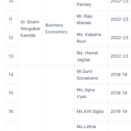
10
2022-23
Pandey
Mr. Raju
11
2022-23
Dr. Shami
Mahale
Business
Nimgulkar
Economics
Ms. Kalpana
Kamble
12
2022-23
Rout
Ms. Hemal
13
2022-23
Jagtap
Mr.Sunil
14
2018-19
Sonawane
Ms.Jigna
15
2018-19
Vyas
16
Ms.Kirti Sigtia
2018-19
Ms.Lathia