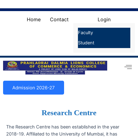
Skip
Search
for:
to
Search Button
content
Home
Contact
Login
Faculty
Student
Admission 2026-27
Research Centre
The Research Centre has been established in the year
2018-19. Affiliated to the University of Mumbai, it has