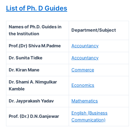
List of Ph. D Guides
Names of Ph.D. Guides in
Department/Subject
the Institution
Prof.(Dr) Shiva M.Padme
Accountancy
Dr. Sunita Tidke
Accountancy
Dr. Kiran Mane
Commerce
Dr. Shami A. Nimgulkar
Economics
Kamble
Dr. Jayprakash Yadav
Mathematics
English (Business
Prof. (Dr.) D.N.Ganjewar
Communication)