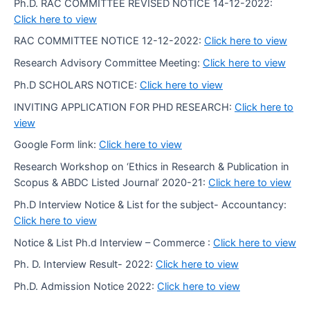
Ph.D. RAC COMMITTEE REVISED NOTICE 14-12-2022:
Click here to view
RAC COMMITTEE NOTICE 12-12-2022:
Click here to view
Research Advisory Committee Meeting:
Click here to view
Ph.D SCHOLARS NOTICE:
Click here to view
INVITING APPLICATION FOR PHD RESEARCH:
Click here to
view
Google Form link:
Click here to view
Research Workshop on ‘Ethics in Research & Publication in
Scopus & ABDC Listed Journal’ 2020-21:
Click here to view
Ph.D Interview Notice & List for the subject- Accountancy:
Click here to view
Notice & List Ph.d Interview – Commerce :
Click here to view
Ph. D. Interview Result- 2022:
Click here to view
Ph.D. Admission Notice 2022:
Click here to view