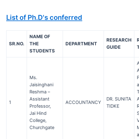
List of Ph.D's conferred
NAME OF
RESEARCH
SR.NO.
THE
DEPARTMENT
GUIDE
STUDENTS
Ms.
P
Jaisinghani
Reshma –
Assistant
DR. SUNITA
1
ACCOUNTANCY
Professor,
TIDKE
Jai Hind
College,
V
Churchgate