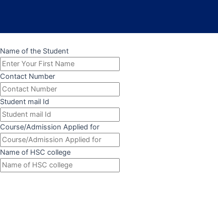
Name of the Student
Contact Number
Student mail Id
Course/Admission Applied for
Name of HSC college
Submit Form