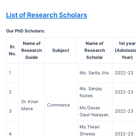
List of Research Scholars
Our PhD Scholars:
Name of
Name of
1st year
Sr.
Research
Subject
Research
(Admissi
No.
Guide
Scholar
Year)
1
Ms. Sarita Jha
2022-23
Ms. Sanjay
2
2022-23
Nunes
Dr. Kiran
Commerce
Ms.Gavas
Mane
3
2022-23
Gauri Narayan
Ms.Tiwari
4
Shweta
2022-23