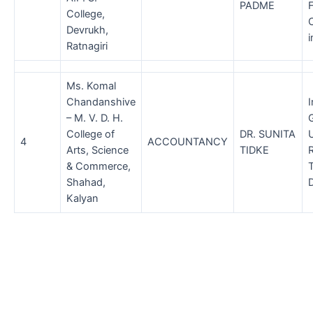
PADME
College,
Devrukh,
i
Ratnagiri
Ms. Komal
Chandanshive
– M. V. D. H.
College of
DR. SUNITA
4
ACCOUNTANCY
Arts, Science
TIDKE
R
& Commerce,
Shahad,
D
Kalyan