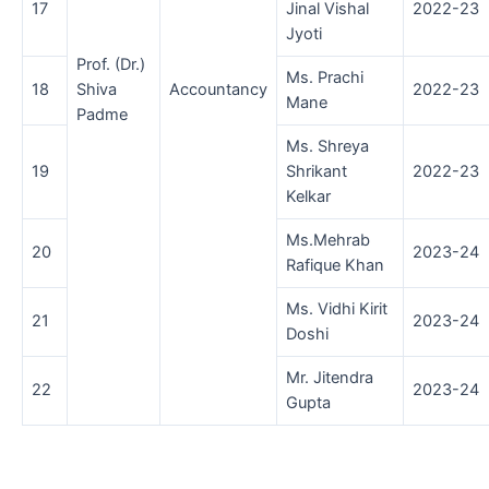
17
Jinal Vishal
2022-23
Jyoti
Prof. (Dr.)
Ms. Prachi
18
Shiva
Accountancy
2022-23
Mane
Padme
Ms. Shreya
19
Shrikant
2022-23
Kelkar
Ms.Mehrab
20
2023-24
Rafique Khan
Ms. Vidhi Kirit
21
2023-24
Doshi
Mr. Jitendra
22
2023-24
Gupta