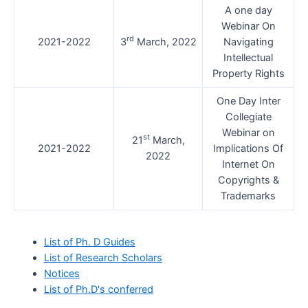
A one day
Webinar On
rd
2021-2022
3
March, 2022
Navigating
Intellectual
Property Rights
One Day Inter
Collegiate
Webinar on
st
21
March,
2021-2022
Implications Of
2022
Internet On
Copyrights &
Trademarks
List of Ph. D Guides
List of Research Scholars
Notices
List of Ph.D's conferred