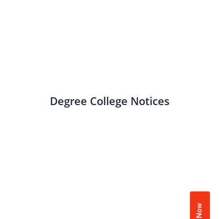
Degree College Notices