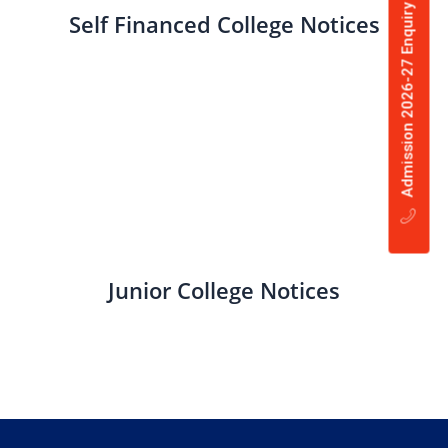
Admission 2026-27 Enquiry Now
Self Financed College Notices
Junior College Notices