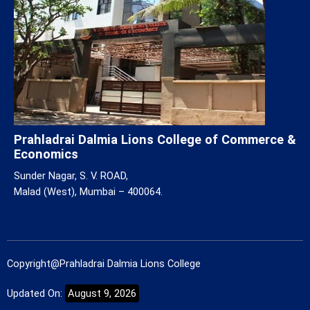
Prahladrai Dalmia Lions College of Commerce &
Economics
Sunder Nagar, S. V. ROAD,
Malad (West), Mumbai – 400064.
Copyright@Prahladrai Dalmia Lions College
Updated On:
August 9, 2026