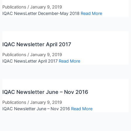
Publications
/
January 9, 2019
IQAC NewsLetter December-May 2018
Read More
IQAC Newsletter April 2017
Publications
/
January 9, 2019
IQAC NewsLetter April 2017
Read More
IQAC Newsletter June – Nov 2016
Publications
/
January 9, 2019
IQAC Newsletter June – Nov 2016
Read More