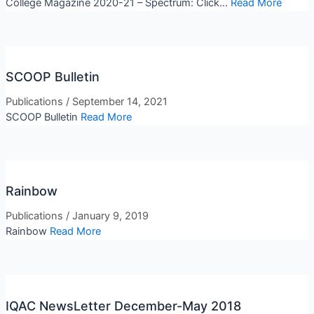
College Magazine 2020-21 – Spectrum: Click...
Read More
SCOOP Bulletin
Publications
/
September 14, 2021
SCOOP Bulletin
Read More
Rainbow
Publications
/
January 9, 2019
Rainbow
Read More
IQAC NewsLetter December-May 2018