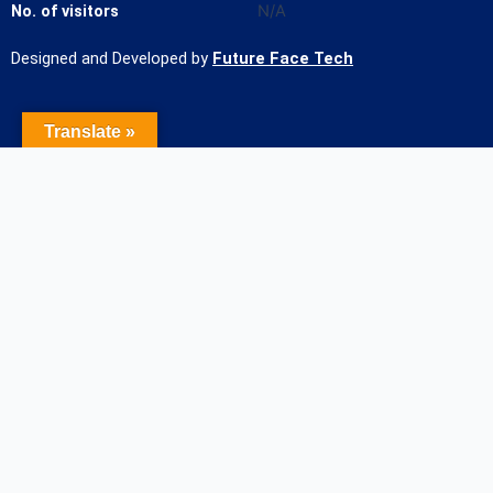
No. of visitors
N/A
Designed and Developed by
Future Face Tech
Translate »
Name of the Student
Contact Number
Student mail Id
Course/Admission Applied for
Name of HSC college