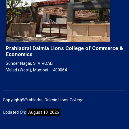
Prahladrai Dalmia Lions College of Commerce &
Economics
Sunder Nagar, S. V. ROAD,
Malad (West), Mumbai – 400064.
Copyright@Prahladrai Dalmia Lions College
Updated On:
August 10, 2026