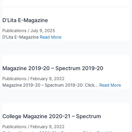
D’Lita E-Magazine
Publications
/
July 9, 2025
D’Lita E-Magazine
Read More
Magazine 2019-20 – Spectrum 2019-20
Publications
/
February 9, 2022
Magazine 2019-20 – Spectrum 2019-20: Click...
Read More
College Magazine 2020-21 – Spectrum
Publications
/
February 9, 2022