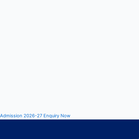
Admission 2026-27 Enquiry Now