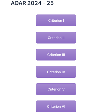
AQAR 2024 - 25
Criterion I
Criterion II
Criterion III
Criterion IV
Criterion V
Criterion VI