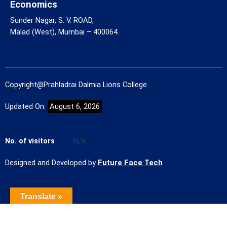
Economics
Sunder Nagar, S. V. ROAD,
Malad (West), Mumbai – 400064.
Copyright@Prahladrai Dalmia Lions College
Updated On:
August 6, 2026
No. of visitors
N/A
Designed and Developed by
Future Face Tech
Translate »