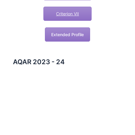
Criterion VII
Extended Profile
AQAR 2023 - 24