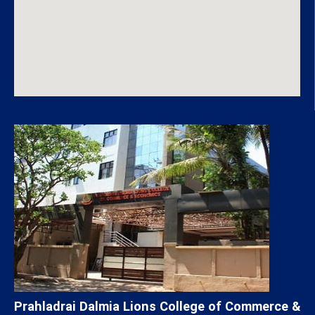
Prahladrai Dalmia Lions College of Commerce &