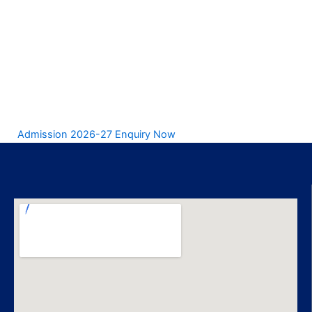
Admission 2026-27 Enquiry Now