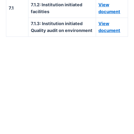
7.1.2: Institution initiated
View
7.1
facilities
document
7.1.3: Institution initiated
View
Quality audit on environment
document