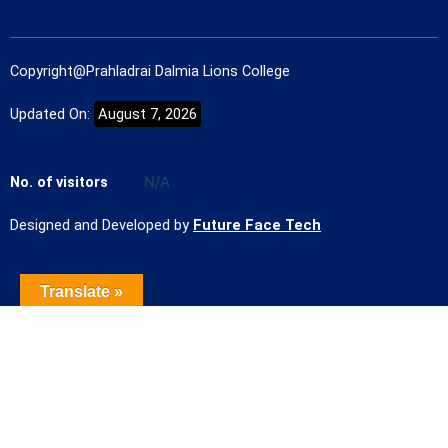
Copyright@Prahladrai Dalmia Lions College
Updated On:
August 7, 2026
No. of visitors
N/A
Designed and Developed by
Future Face Tech
Translate »
Name of the Student
Contact Number