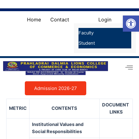
Skip
Search
for:
to
Search Button
Open
content
Home
Contact
Login
Faculty
Student
Admission 2026-27
DOCUMENT
METRIC
CONTENTS
LINKS
Institutional Values and
Social Responsibilities