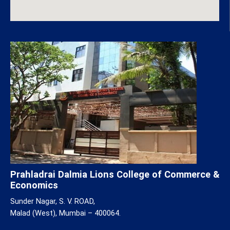
Prahladrai Dalmia Lions College of Commerce &
Economics
Sunder Nagar, S. V. ROAD,
Malad (West), Mumbai – 400064.