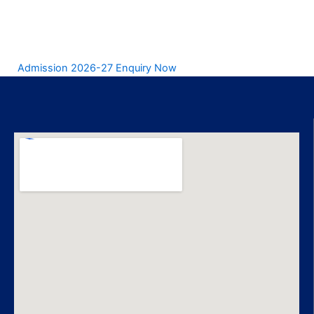
Admission 2026-27 Enquiry Now