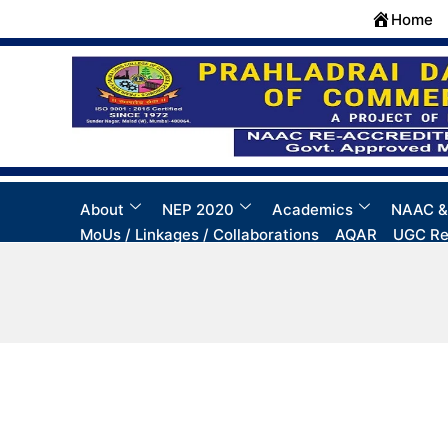
Skip
Home
to
content
About
NEP 2020
Academics
NAAC &
MoUs / Linkages / Collaborations
AQAR
UGC Re