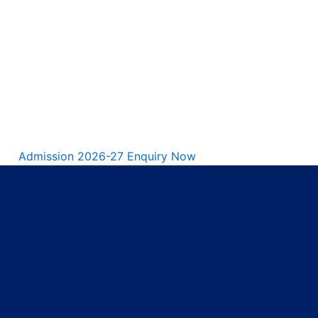
Admission 2026-27 Enquiry Now