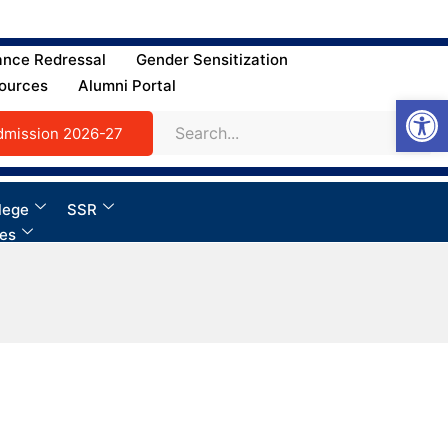
ance Redressal
Gender Sensitization
ources
Alumni Portal
Open
dmission 2026-27
lege
SSR
ies