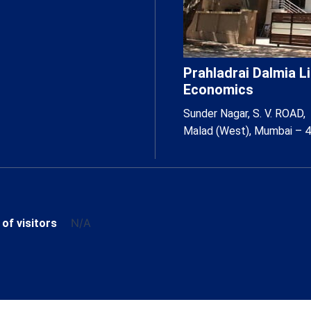
Prahladrai Dalmia 
Economics
Sunder Nagar, S. V. ROAD,
Malad (West), Mumbai – 
N/A
 of visitors