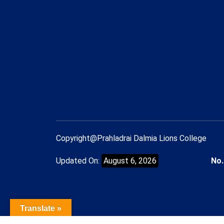
Copyright@Prahladrai Dalmia Lions College
Updated On:
August 6, 2026
No.
Translate »