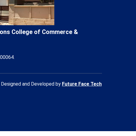
Lions College of Commerce &
400064.
Designed and Developed by
Future Face Tech