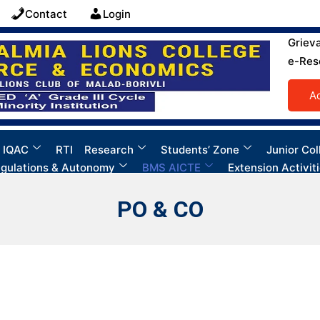
Contact
Login
Griev
e-Res
A
 IQAC
RTI
Research
Students’ Zone
Junior Col
gulations & Autonomy
BMS AICTE
Extension Activit
PO & CO