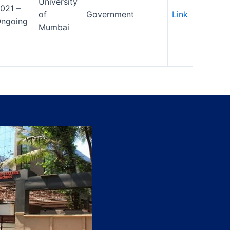
University
021 –
of
Government
Link
ngoing
Mumbai