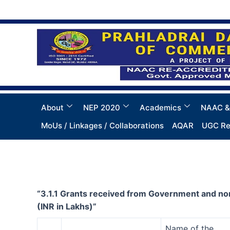
Skip
to
content
About
NEP 2020
Academics
NAAC &
MoUs / Linkages / Collaborations
AQAR
UGC Re
“3.1.1 Grants received from Government and non
(INR in Lakhs)”
Name of the