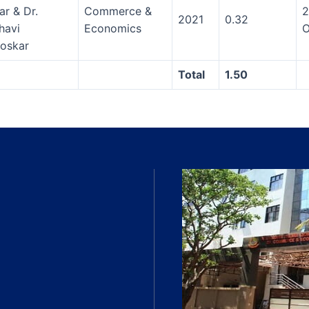
ar & Dr.
Commerce &
2
2021
0.32
havi
Economics
O
oskar
Total
1.50