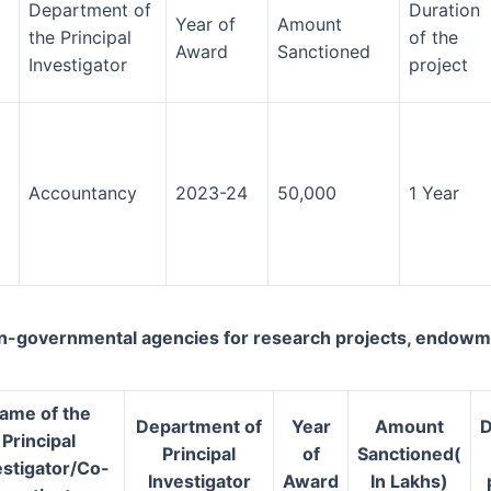
Department of
Duration
Year of
Amount
the Principal
of the
Award
Sanctioned
Investigator
project
Accountancy
2023-24
50,000
1 Year
-governmental agencies for research projects, endowments
ame of the
Department of
Year
Amount
D
Principal
Principal
of
Sanctioned(
estigator/Co-
Investigator
Award
In Lakhs)