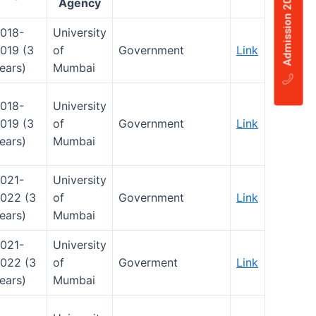
Agency
018-
University
019 (3
of
Government
Link
ears)
Mumbai
018-
University
019 (3
of
Government
Link
ears)
Mumbai
021-
University
022 (3
of
Government
Link
ears)
Mumbai
021-
University
022 (3
of
Goverment
Link
ears)
Mumbai