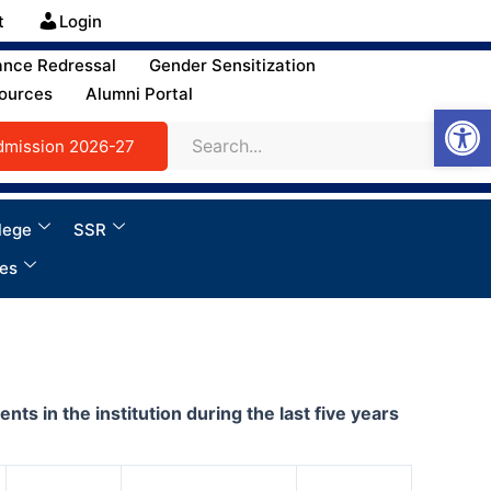
t
Login
ance Redressal
Gender Sensitization
ources
Alumni Portal
Open
dmission 2026-27
lege
SSR
ies
 in the institution during the last five years