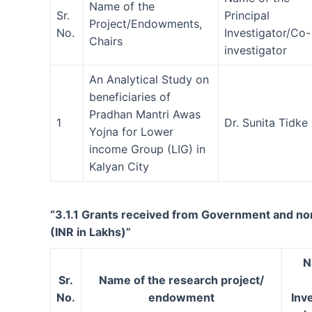
Name of the
Sr.
Principal
Project/Endowments,
No.
Investigator/Co-
Chairs
investigator
An Analytical Study on
beneficiaries of
Pradhan Mantri Awas
1
Dr. Sunita Tidke
Yojna for Lower
income Group (LIG) in
Kalyan City
“3.1.1 Grants received from Government and non
(INR in Lakhs)”
N
Sr.
Name of the research project/
No.
endowment
Inv