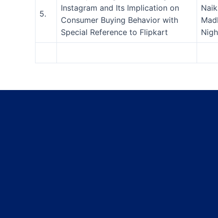
Instagram and Its Implication on
Naik
5.
Consumer Buying Behavior with
Mad
Special Reference to Flipkart
Nigh