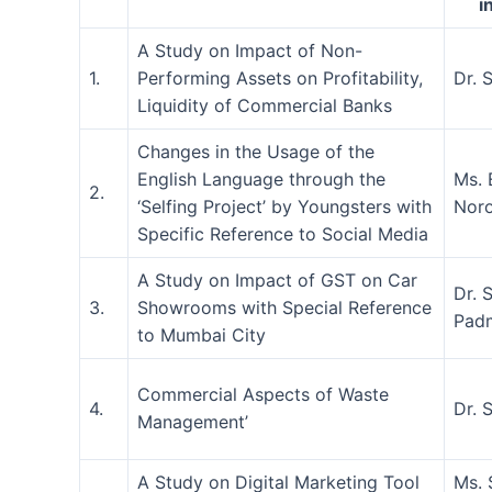
i
A Study on Impact of Non-
1.
Performing Assets on Profitability,
Dr. 
Liquidity of Commercial Banks
Changes in the Usage of the
English Language through the
Ms. 
2.
‘Selfing Project’ by Youngsters with
Nor
Specific Reference to Social Media
A Study on Impact of GST on Car
Dr. 
3.
Showrooms with Special Reference
Pad
to Mumbai City
Commercial Aspects of Waste
4.
Dr. 
Management’
A Study on Digital Marketing Tool
Ms. 