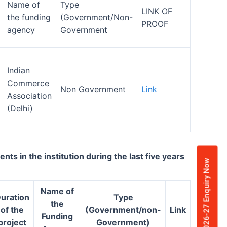
Name of
Type
LINK OF
the funding
(Government/Non-
PROOF
agency
Government
Indian
Commerce
Non Government
Link
Association
(Delhi)
 in the institution during the last five years
Admission 2026-27 Enquiry Now
Name of
uration
Type
the
of the
(Government/non-
Link
Funding
project
Government)