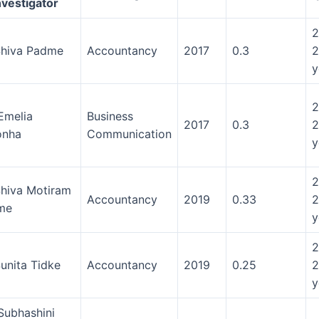
nvestigator
2
Shiva Padme
Accountancy
2017
0.3
2
y
2
Emelia
Business
2017
0.3
2
onha
Communication
y
2
Shiva Motiram
Accountancy
2019
0.33
2
me
y
2
Sunita Tidke
Accountancy
2019
0.25
2
y
Subhashini