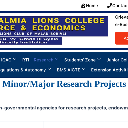
Home
Contac
Griev
e-Res
A
 IQAC
RTI
Research
Students’ Zone
Junior Col
gulations & Autonomy
BMS AICTE
Extension Activit
Minor/Major Research Projects
-governmental agencies for research projects, endowments