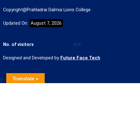
Copyright@Prahladrai Dalmia Lions College
Updated On:
August 7, 2026
No. of visitors
N/A
Designed and Developed by
Future Face Tech
Translate »
Name of the Student
Contact Number
Student mail Id