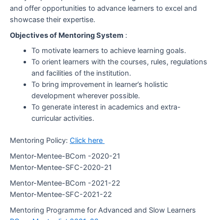
and offer opportunities to advance learners to excel and
showcase their expertise.
Objectives of Mentoring System
:
To motivate learners to achieve learning goals.
To orient learners with the courses, rules, regulations
and facilities of the institution.
To bring improvement in learner’s holistic
development wherever possible.
To generate interest in academics and extra-
curricular activities.
Mentoring Policy:
Click here
Mentor-Mentee-BCom -2020-21
Mentor-Mentee-SFC-2020-21
Mentor-Mentee-BCom -2021-22
Mentor-Mentee-SFC-2021-22
Mentoring Programme for Advanced and Slow Learners