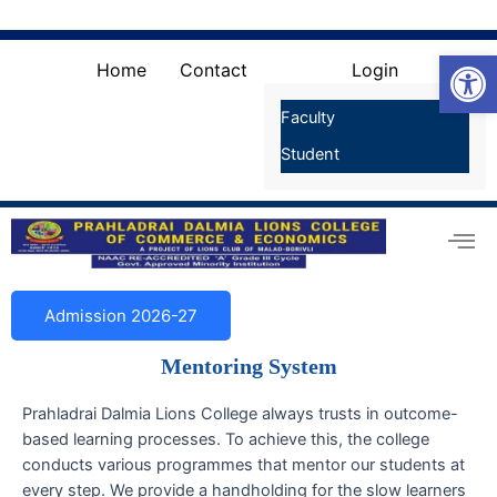
Skip
Search
for:
to
Search Button
Open
content
Home
Contact
Login
Faculty
Student
Admission 2026-27
Mentoring System
Prahladrai Dalmia Lions College always trusts in outcome-
based learning processes. To achieve this, the college
conducts various programmes that mentor our students at
every step. We provide a handholding for the slow learners