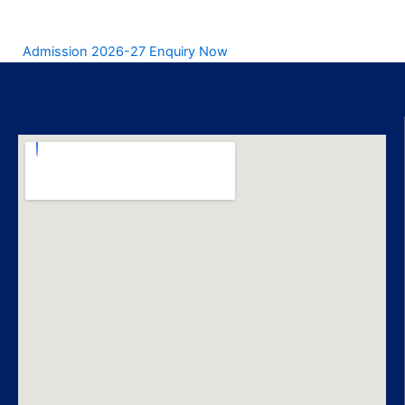
Admission 2026-27 Enquiry Now