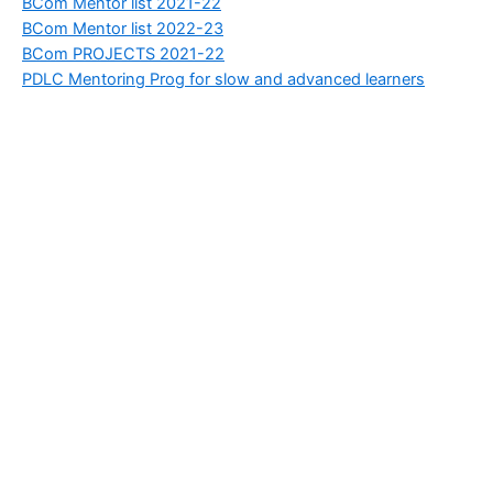
BCom Mentor list 2021-22
BCom Mentor list 2022-23
BCom PROJECTS 2021-22
PDLC Mentoring Prog for slow and advanced learners