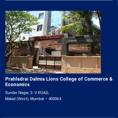
Prahladrai Dalmia Lions College of Commerce &
Economics
Sunder Nagar, S. V. ROAD,
Malad (West), Mumbai – 400064.