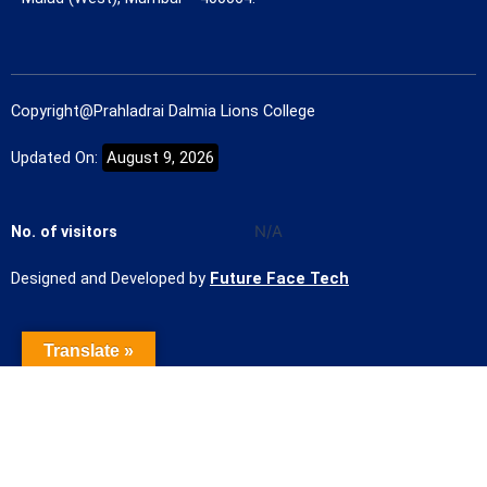
Copyright@Prahladrai Dalmia Lions College
Updated On:
August 9, 2026
No. of visitors
N/A
Designed and Developed by
Future Face Tech
Translate »
Name of the Student