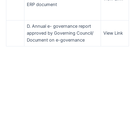
ERP document
D. Annual e- governance report
approved by Governing Council/
View Link
Document on e-governance