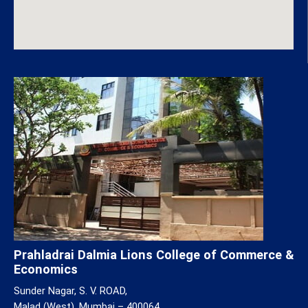
Prahladrai Dalmia Lions College of Commerce &
Economics
Sunder Nagar, S. V. ROAD,
Malad (West), Mumbai – 400064.