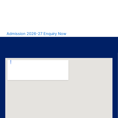
Admission 2026-27 Enquiry Now