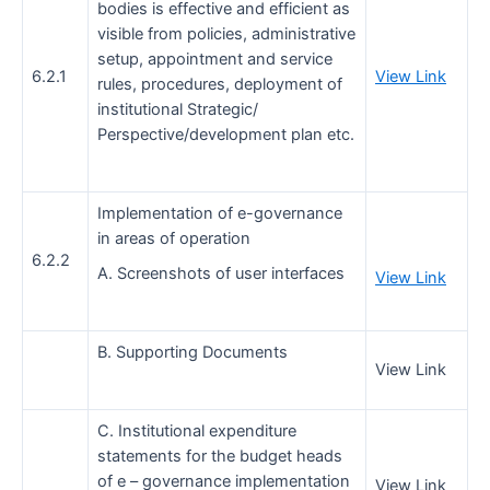
bodies is effective and efficient as
visible from policies, administrative
setup, appointment and service
6.2.1
View Link
rules, procedures, deployment of
institutional Strategic/
Perspective/development plan etc.
Implementation of e-governance
in areas of operation
6.2.2
A. Screenshots of user interfaces
View Link
B. Supporting Documents
View Link
C. Institutional expenditure
statements for the budget heads
of e – governance implementation
View Link