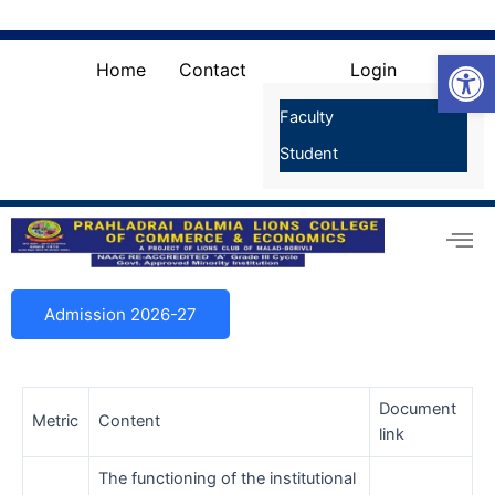
Skip
Search
for:
to
Search Button
Open
content
Home
Contact
Login
Faculty
Student
Admission 2026-27
Document
Metric
Content
link
The functioning of the institutional