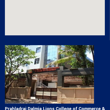
Prahladrai Dalmia Lions College of Commerce &