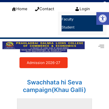
Skip
f
to
Home
Contact
Login
S
Open
content
Faculty
Student
Admission 2026-27
Swachhata hi Seva
campaign(Khau Galli)