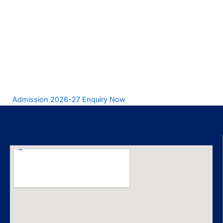
Admission 2026-27 Enquiry Now