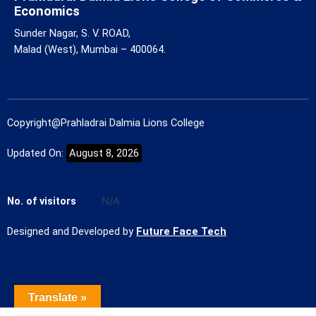
Economics
Sunder Nagar, S. V. ROAD,
Malad (West), Mumbai – 400064.
Copyright@Prahladrai Dalmia Lions College
Updated On:
August 8, 2026
No. of visitors
N/A
Designed and Developed by
Future Face Tech
Translate »