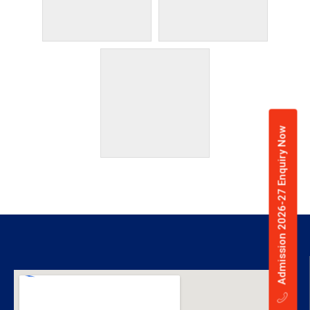
Admission 2026-27 Enquiry Now