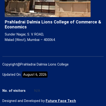
Prahladrai Dalmia Lions College of Commerce &
Economics
Sunder Nagar, S. V. ROAD,
Malad (West), Mumbai – 400064.
Copyright@Prahladrai Dalmia Lions College
Updated On:
August 6, 2026
No. of visitors
N/A
Designed and Developed by
Future Face Tech