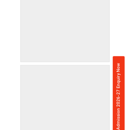
Admission 2026-27 Enquiry Now