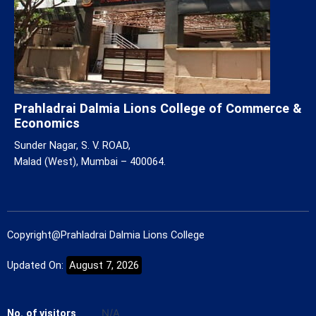
Prahladrai Dalmia Lions College of Commerce &
Economics
Sunder Nagar, S. V. ROAD,
Malad (West), Mumbai – 400064.
Copyright@Prahladrai Dalmia Lions College
Updated On:
August 7, 2026
No. of visitors
N/A