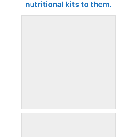
nutritional kits to them.