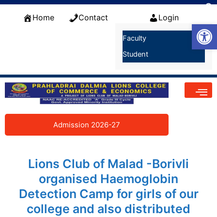
Skip
f
to
Home
Contact
Login
S
Open
content
Faculty
Student
Admission 2026-27
Lions Club of Malad -Borivli
organised Haemoglobin
Detection Camp for girls of our
college and also distributed