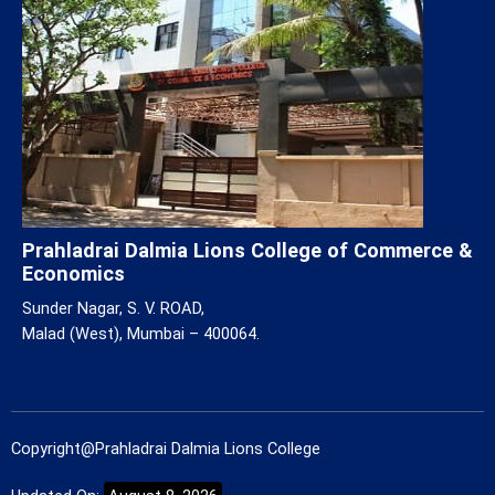
Prahladrai Dalmia Lions College of Commerce &
Economics
Sunder Nagar, S. V. ROAD,
Malad (West), Mumbai – 400064.
Copyright@Prahladrai Dalmia Lions College