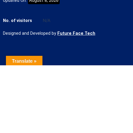
Updated On:
August 8, 2026
No. of visitors
N/A
Designed and Developed by
Future Face Tech
Translate »
Name of the Student
Contact Number
Student mail Id
Course/Admission Applied for