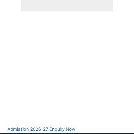
Admission 2026-27 Enquiry Now