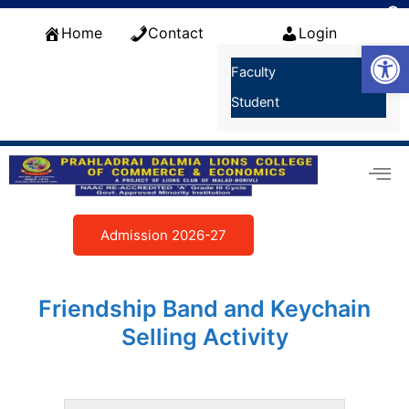
Skip
f
to
Home
Contact
Login
S
Open
content
Faculty
Student
Admission 2026-27
Friendship Band and Keychain
Selling Activity