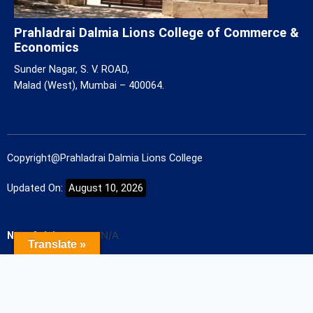
Prahladrai Dalmia Lions College of Commerce &
Economics
Sunder Nagar, S. V. ROAD,
Malad (West), Mumbai – 400064.
Copyright@Prahladrai Dalmia Lions College
Updated On:
August 10, 2026
No. of visitors
N/A
Translate »
Designed and Developed by
Future Face Tech