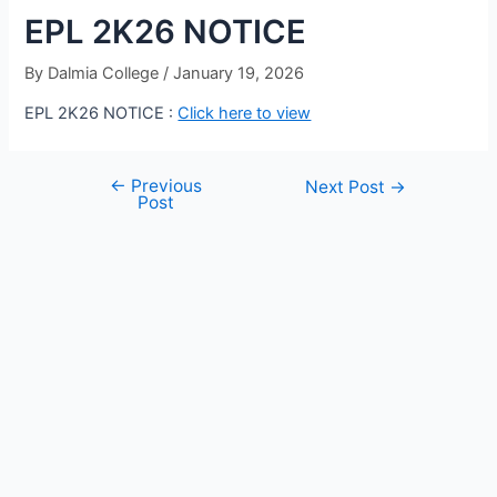
EPL 2K26 NOTICE
By
Dalmia College
/
January 19, 2026
EPL 2K26 NOTICE :
Click here to view
←
Previous
Next Post
→
Post