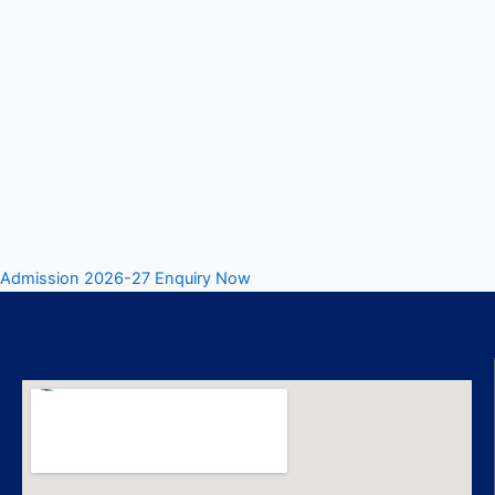
Admission 2026-27 Enquiry Now