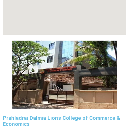
Prahladrai Dalmia Lions College of Commerce &
Economics