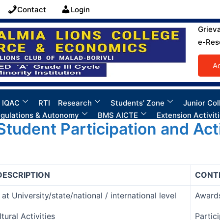
Contact
Login
Griev
e-Res
A
 IQAC
RTI
Research
Students’ Zone
Junior Col
gulations & Autonomy
BMS AICTE
Extension Activit
 Student Participation and Acti
DESCRIPTION
CONT
at University/state/national / international level
Awards
tural Activities
Partic