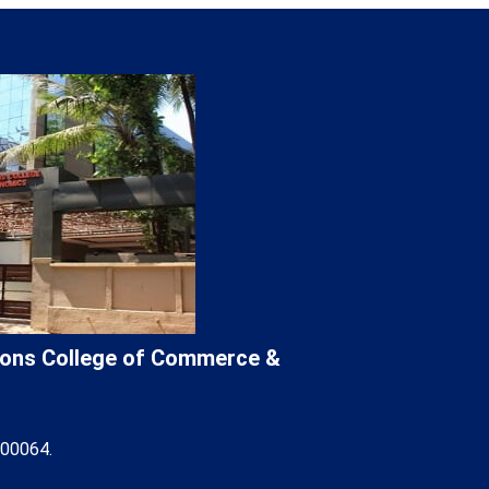
Lions College of Commerce &
400064.