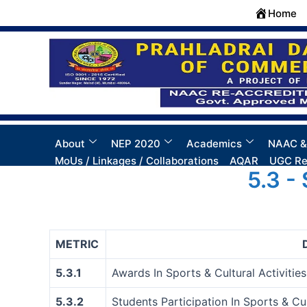
Skip
Home
to
content
About
NEP 2020
Academics
NAAC &
MoUs / Linkages / Collaborations
AQAR
UGC Re
5.3 -
METRIC
5.3.1
Awards In Sports & Cultural Activities 
5.3.2
Students Participation In Sports & Cul