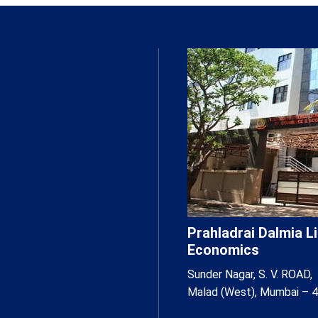
Prahladrai Dalmia 
Economics
Sunder Nagar, S. V. ROAD,
Malad (West), Mumbai – 