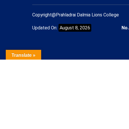
Copyright@Prahladrai Dalmia Lions College
Updated On:
August 8, 2026
No.
Translate »
Name of the Student
Contact Number
Student mail Id
Course/Admission Applied for