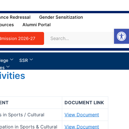
ance Redressal
Gender Sensitization
ources
Alumni Portal
Open
dmission 2026-27
lege
SSR
ies
vities
ENT
DOCUMENT LINK
 in Sports / Cultural
View Document
ipation in Sports & Cultural
View Document