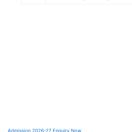
Admission 2026-27 Enquiry Now