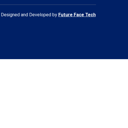
Designed and Developed by
Future Face Tech